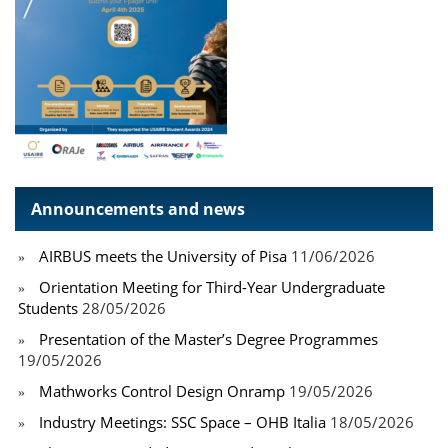
Announcements and news
AIRBUS meets the University of Pisa
11/06/2026
Orientation Meeting for Third-Year Undergraduate
Students
28/05/2026
Presentation of the Master’s Degree Programmes
19/05/2026
Mathworks Control Design Onramp
19/05/2026
Industry Meetings: SSC Space – OHB Italia
18/05/2026