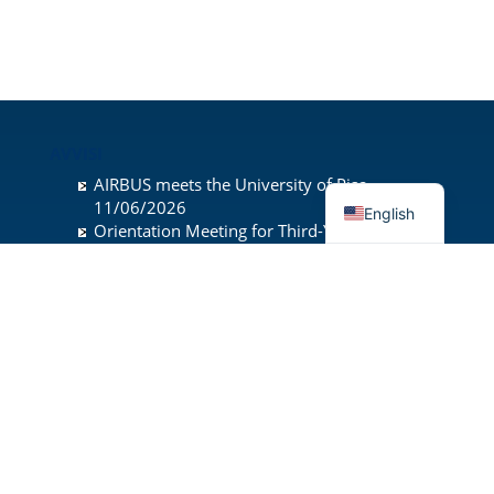
AVVISI
AIRBUS meets the University of Pisa
11/06/2026
English
Orientation Meeting for Third-Year
Undergraduate Students
28/05/2026
Presentation of the Master’s Degree
Programmes
19/05/2026
INDIRIZZO
University of Pisa
Department of Civil and Industrial Engineering
Sede di Ingegneria Aerospaziale
Via Girolamo Caruso 8
56122 Pisa, Italy