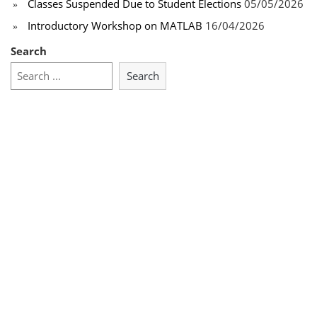
Classes Suspended Due to Student Elections
05/05/2026
Introductory Workshop on MATLAB
16/04/2026
Search
Search