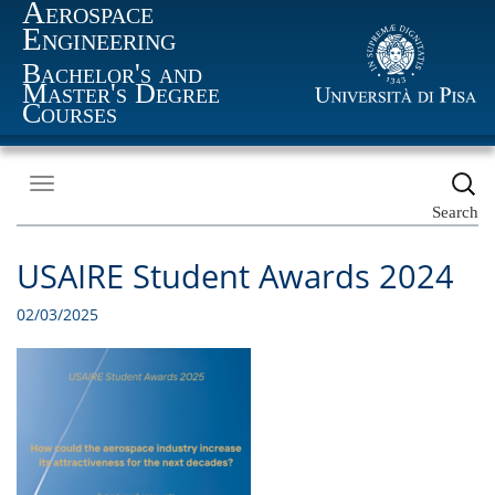
Aerospace
Engineering
Bachelor's and
Master's Degree
Courses
Toggle
navigation
Search
USAIRE Student Awards 2024
02/03/2025